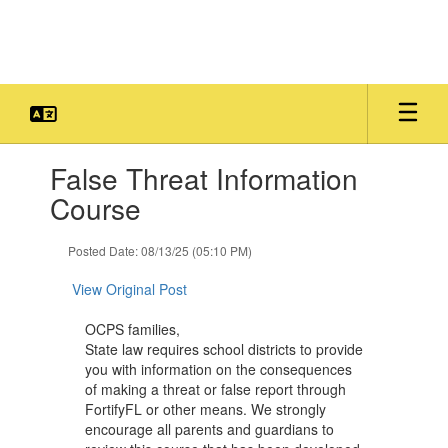
Skip
to
main
content
Contains
False Threat Information
1
slides.
Course
Use
the
Posted Date: 08/13/25 (05:10 PM)
next
and
View Original Post
previous
buttons
OCPS families,
to
State law requires school districts to provide
navigate.
you with information on the consequences
of making a threat or false report through
FortifyFL or other means. We strongly
encourage all parents and guardians to