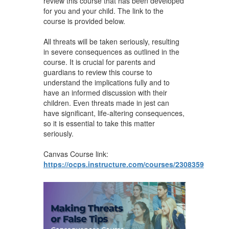
review this course that has been developed
for you and your child. The link to the
course is provided below.
All threats will be taken seriously, resulting
in severe consequences as outlined in the
course. It is crucial for parents and
guardians to review this course to
understand the implications fully and to
have an informed discussion with their
children. Even threats made in jest can
have significant, life-altering consequences,
so it is essential to take this matter
seriously.
Canvas Course link:
https://ocps.instructure.com/courses/2308359