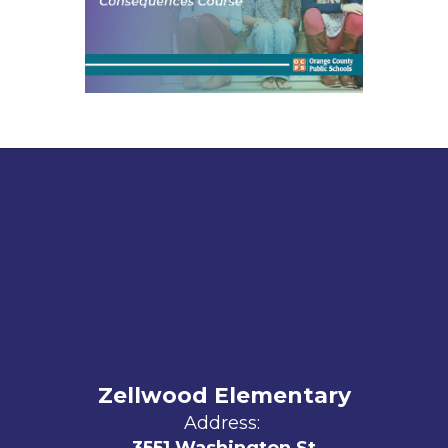
Zellwood Elementary
Address: