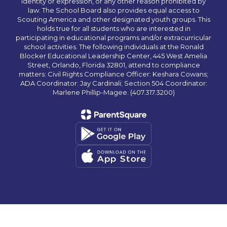
identity or expression, or any other reason prohibited by
law. The School Board also provides equal access to
Scouting America and other designated youth groups. This
holds true for all students who are interested in
participating in educational programs and/or extracurricular
school activities. The following individuals at the Ronald
Blocker Educational Leadership Center, 445 West Amelia
Street, Orlando, Florida 32801, attend to compliance
matters: Civil Rights Compliance Officer: Keshara Cowans;
ADA Coordinator: Jay Cardinali; Section 504 Coordinator:
Marlene Phillip-Magee. (407.317.3200)