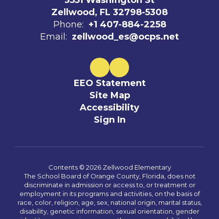
3551 Washington St
Zellwood, FL 32798-5308
Phone:
+1 407-884-2258
Email:
zellwood_es@ocps.net
EEO Statement
Site Map
Accessibility
Sign In
Contents © 2026 Zellwood Elementary
The School Board of Orange County, Florida, does not
discriminate in admission or access to, or treatment or
employment in its programs and activities, on the basis of
race, color, religion, age, sex, national origin, marital status,
disability, genetic information, sexual orientation, gender