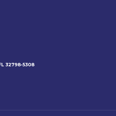
FL 32798-5308