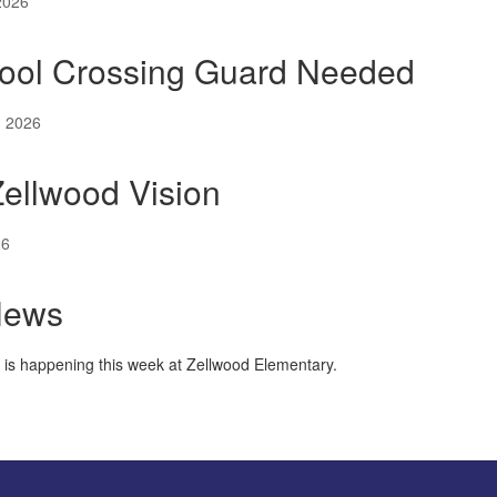
2026
ool Crossing Guard Needed
, 2026
ellwood Vision
26
News
t is happening this week at Zellwood Elementary.