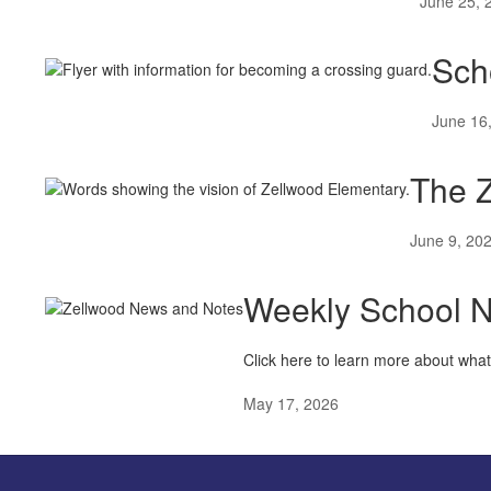
June 25, 
Sch
June 16
The Z
June 9, 20
Weekly School 
Click here to learn more about wha
May 17, 2026