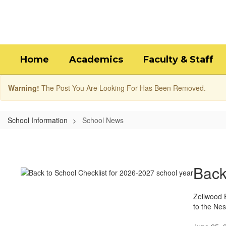
Skip
to
main
content
Home
Academics
Faculty & Staff
Warning!
The Post You Are Looking For Has Been Removed.
School Information
School News
School
News
Back
Zellwood E
to the Nes