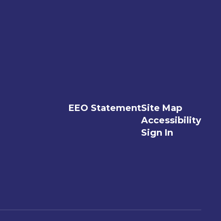
EEO Statement
Site Map
Accessibility
Sign In