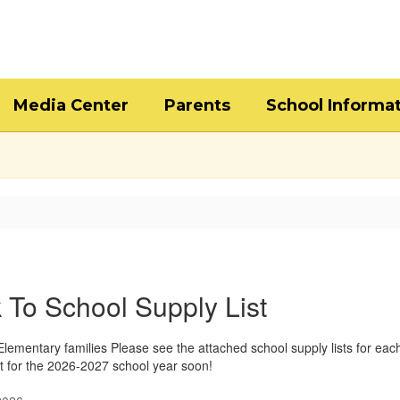
Media Center
Parents
School Informa
 To School Supply List
lementary families Please see the attached school supply lists for ea
t for the 2026-2027 school year soon!