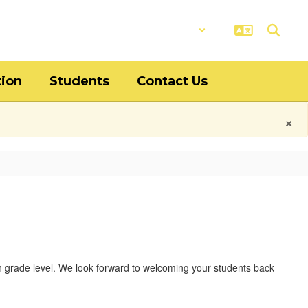
District
Schools
tion
Students
Contact Us
×
ch grade level. We look forward to welcoming your students back