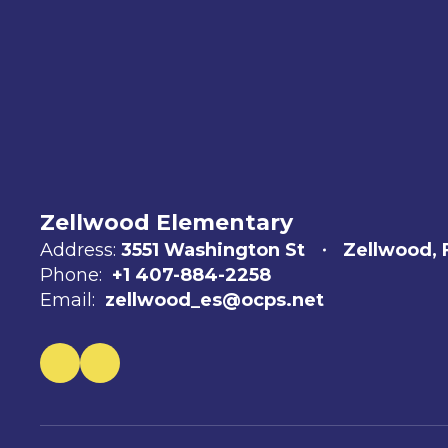
Zellwood Elementary
Address:
3551 Washington St
Zellwood, 
Phone:
+1 407-884-2258
Email:
zellwood_es@ocps.net