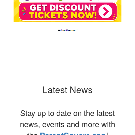
Latest News
Stay up to date on the latest
news, events and more with
the
!