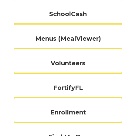
SchoolCash
Menus (MealViewer)
Volunteers
FortifyFL
Enrollment