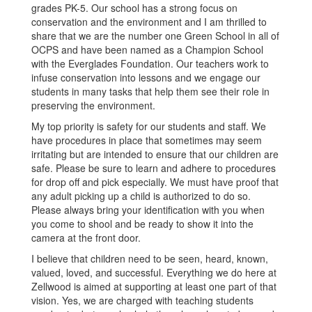
grades PK-5. Our school has a strong focus on
conservation and the environment and I am thrilled to
share that we are the number one Green School in all of
OCPS and have been named as a Champion School
with the Everglades Foundation. Our teachers work to
infuse conservation into lessons and we engage our
students in many tasks that help them see their role in
preserving the environment.
My top priority is safety for our students and staff. We
have procedures in place that sometimes may seem
irritating but are intended to ensure that our children are
safe. Please be sure to learn and adhere to procedures
for drop off and pick especially. We must have proof that
any adult picking up a child is authorized to do so.
Please always bring your identification with you when
you come to shool and be ready to show it into the
camera at the front door.
I believe that children need to be seen, heard, known,
valued, loved, and successful. Everything we do here at
Zellwood is aimed at supporting at least one part of that
vision. Yes, we are charged with teaching students