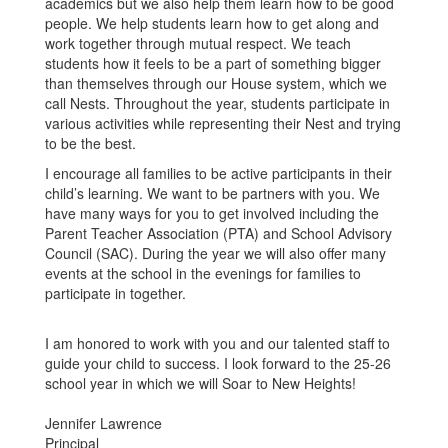
academics but we also help them learn how to be good
people. We help students learn how to get along and
work together through mutual respect. We teach
students how it feels to be a part of something bigger
than themselves through our House system, which we
call Nests. Throughout the year, students participate in
various activities while representing their Nest and trying
to be the best.
I encourage all families to be active participants in their
child’s learning. We want to be partners with you. We
have many ways for you to get involved including the
Parent Teacher Association (PTA) and School Advisory
Council (SAC). During the year we will also offer many
events at the school in the evenings for families to
participate in together.
I am honored to work with you and our talented staff to
guide your child to success. I look forward to the 25-26
school year in which we will Soar to New Heights!
Jennifer Lawrence
Principal