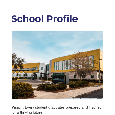
School Profile
Vision:
Every student graduates prepared and inspired
for a thriving future.