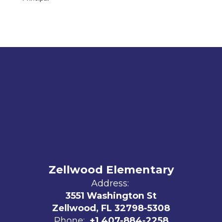
Zellwood Elementary
Address:
3551 Washington St
Zellwood, FL 32798-5308
Phone:
+1 407-884-2258