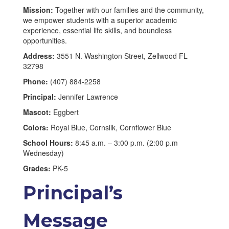
Mission:
Together with our families and the community,
we empower students with a superior academic
experience, essential life skills, and boundless
opportunities.
Address:
3551 N. Washington Street, Zellwood FL
32798
Phone:
(407) 884-2258
Principal:
Jennifer Lawrence
Mascot:
Eggbert
Colors:
Royal Blue, Cornsilk, Cornflower Blue
School Hours:
8:45 a.m. – 3:00 p.m. (2:00 p.m
Wednesday)
Grades:
PK-5
Principal’s
Message