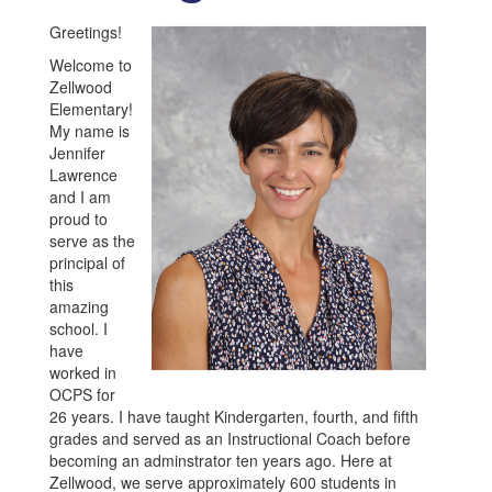
Greetings!
Welcome to
Zellwood
Elementary!
My name is
Jennifer
Lawrence
and I am
proud to
serve as the
principal of
this
amazing
school. I
have
worked in
OCPS for
26 years. I have taught Kindergarten, fourth, and fifth
grades and served as an Instructional Coach before
becoming an adminstrator ten years ago. Here at
Zellwood, we serve approximately 600 students in