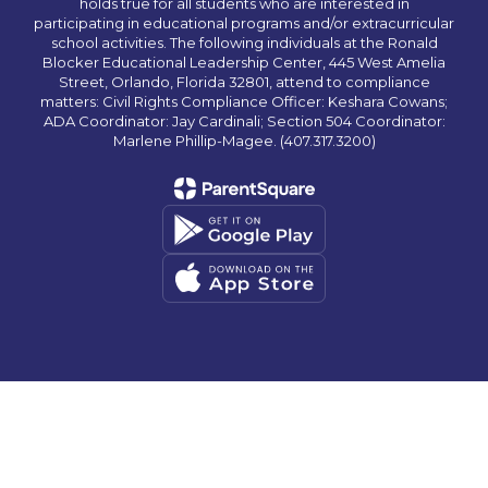
holds true for all students who are interested in
participating in educational programs and/or extracurricular
school activities. The following individuals at the Ronald
Blocker Educational Leadership Center, 445 West Amelia
Street, Orlando, Florida 32801, attend to compliance
matters: Civil Rights Compliance Officer: Keshara Cowans;
ADA Coordinator: Jay Cardinali; Section 504 Coordinator:
Marlene Phillip-Magee. (407.317.3200)