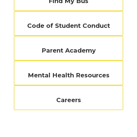
Find My Bus
Code of Student Conduct
Parent Academy
Mental Health Resources
Careers