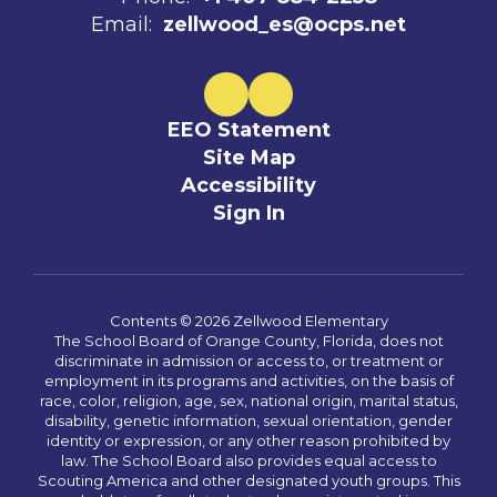
Email:
zellwood_es@ocps.net
EEO Statement
Site Map
Accessibility
Sign In
Contents © 2026 Zellwood Elementary
The School Board of Orange County, Florida, does not
discriminate in admission or access to, or treatment or
employment in its programs and activities, on the basis of
race, color, religion, age, sex, national origin, marital status,
disability, genetic information, sexual orientation, gender
identity or expression, or any other reason prohibited by
law. The School Board also provides equal access to
Scouting America and other designated youth groups. This