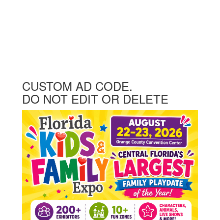
CUSTOM AD CODE.
DO NOT EDIT OR DELETE