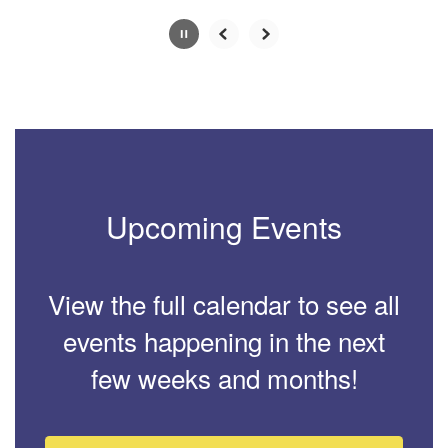
Slide
2
of
4
Upcoming Events
View the full calendar to see all
events happening in the next
few weeks and months!
Contains