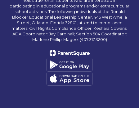
holds true for all students who are interested in
participating in educational programs and/or extracurricular
school activities. The following individuals at the Ronald
Blocker Educational Leadership Center, 445 West Amelia
Street, Orlando, Florida 32801, attend to compliance
matters: Civil Rights Compliance Officer: Keshara Cowans;
ADA Coordinator: Jay Cardinali; Section 504 Coordinator:
Marlene Phillip-Magee. (407.317.3200)