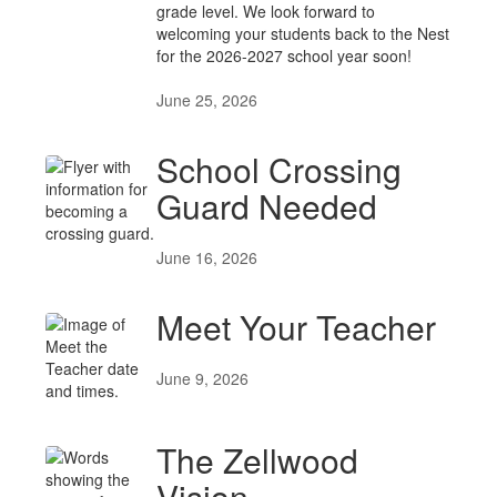
grade level. We look forward to
welcoming your students back to the Nest
for the 2026-2027 school year soon!
June 25, 2026
School Crossing
Guard Needed
June 16, 2026
Meet Your Teacher
June 9, 2026
The Zellwood
Vision