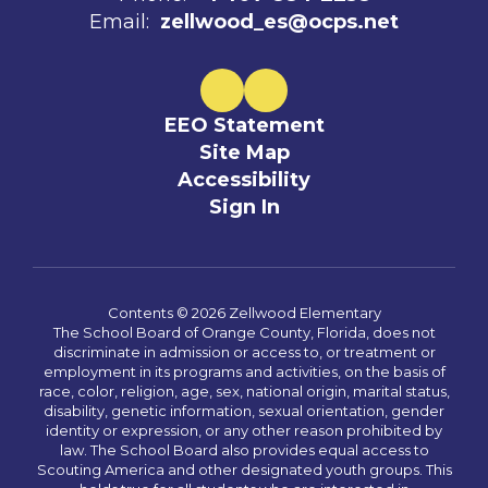
Email:
zellwood_es@ocps.net
EEO Statement
Site Map
Accessibility
Sign In
Contents © 2026 Zellwood Elementary
The School Board of Orange County, Florida, does not
discriminate in admission or access to, or treatment or
employment in its programs and activities, on the basis of
race, color, religion, age, sex, national origin, marital status,
disability, genetic information, sexual orientation, gender
identity or expression, or any other reason prohibited by
law. The School Board also provides equal access to
Scouting America and other designated youth groups. This