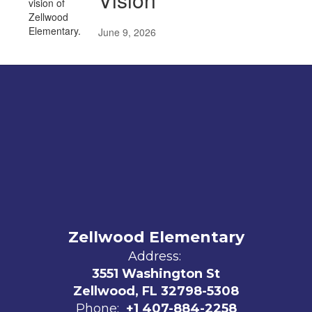
June 9, 2026
Zellwood Elementary
Address:
3551 Washington St
Zellwood, FL 32798-5308
Phone:
+1 407-884-2258