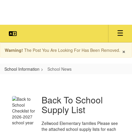
Skip
to
main
content
×
Warning!
The Post You Are Looking For Has Been Removed.
School Information
School News
School
News
Back To School
Supply List
Zellwood Elementary families Please see
the attached school supply lists for each